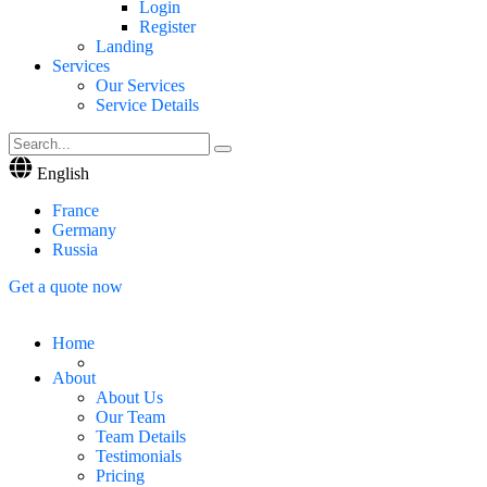
Login
Register
Landing
Services
Our Services
Service Details
English
France
Germany
Russia
Get a quote now
Home
About
About Us
Our Team
Team Details
Testimonials
Pricing