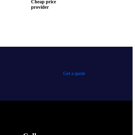
Cheap price
provider
Get a quote