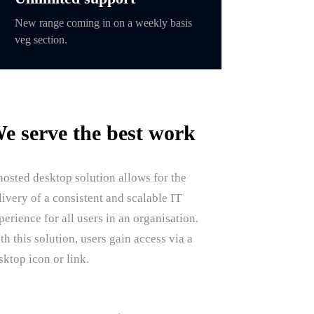
New range coming in on a weekly basis
veg section.
e serve the best work
hosted desktop solution allows for the
livery of a consistent and scalable IT
perience for all users in an organisation.
th this solution, users gain access via a
sktop icon or link.