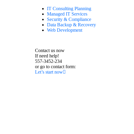
IT Consulting Planning
Managed IT Services
Security & Compliance
Data Backup & Recovery
Web Development
Contact us now
If need help!
557-3452-234
or go to contact form:
Let’s start now