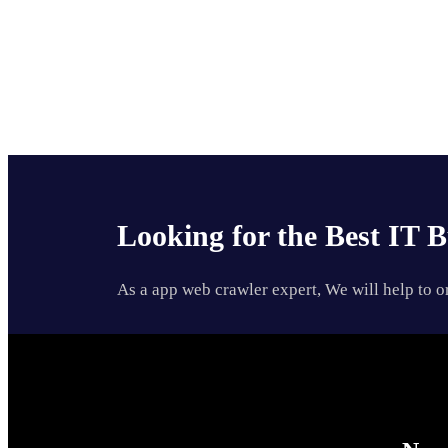
Looking for the Best IT B
As a app web crawler expert, We will help to o