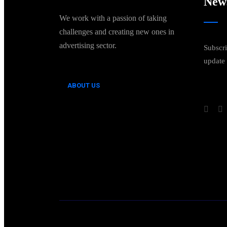
News
We work with a passion of taking
challenges and creating new ones in
advertising sector.
Subscri
update
ABOUT US