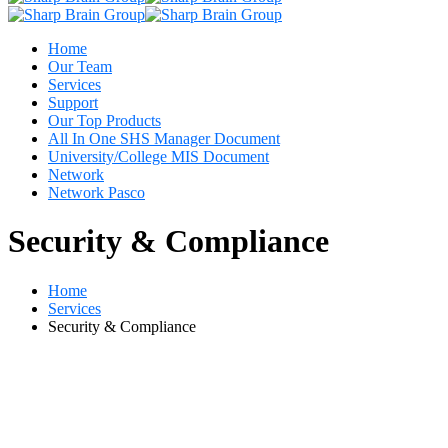
Home
Our Team
Services
Support
Our Top Products
All In One SHS Manager Document
University/College MIS Document
Network
Network Pasco
Security & Compliance
Home
Services
Security & Compliance