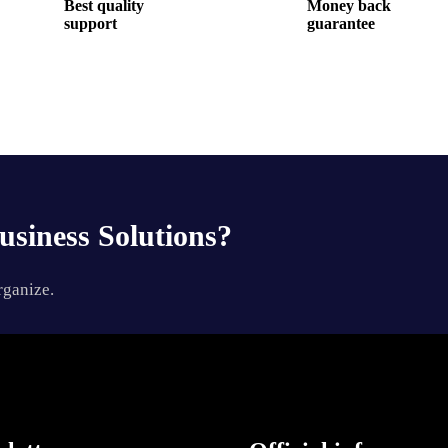
Best quality
Money back
support
guarantee
usiness Solutions?
rganize.