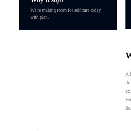
We're making room for self care today
with plan.
W
A 
de
ex
Wi
de