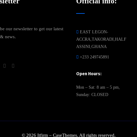
letter
Official info:
be our newsletter to get our latest
EAST LEGON-
 & news.
ACCRA,TAKORADI,HALF
ASSINI,GHANA
+233 249745891
Open Hours:
Mon – Sat: 8 am – 5 pm,
Sunday: CLOSED
©
2026
Itfirm –
CaseThemes
. All rights reserved.