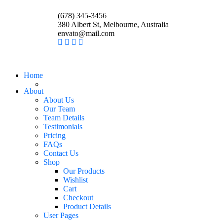
(678) 345-3456
380 Albert St, Melbourne, Australia
envato@mail.com
Home
About
About Us
Our Team
Team Details
Testimonials
Pricing
FAQs
Contact Us
Shop
Our Products
Wishlist
Cart
Checkout
Product Details
User Pages