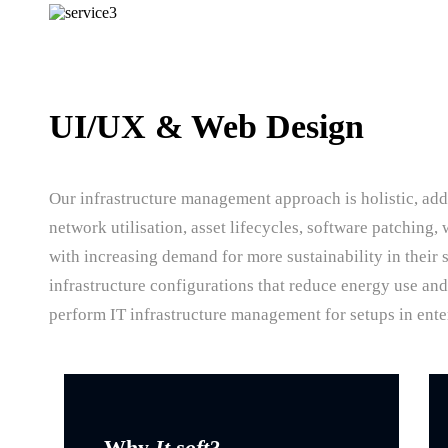
UI/UX & Web Design
Our infrastructure management approach is holistic, add
network utilisation, asset lifecycles, software patching
with increasing demand for more sustainability in their 
infrastructure configurations that reduce energy use an
perform IT infrastructure management for setups in ente
Why
It soft?