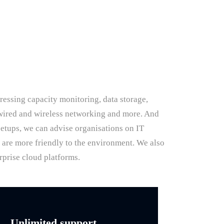
ressing capacity monitoring, data storage,
, wired and wireless networking and more. And
setups, we can advise organisations on IT
d are more friendly to the environment. We also
rprise cloud platforms.
Unlimited support