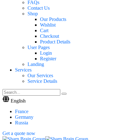
FAQs
Contact Us
Shop
Our Products
Wishlist
Cart
Checkout
Product Details
User Pages
Login
Register
Landing
Services
Our Services
Service Details
English
France
Germany
Russia
Get a quote now